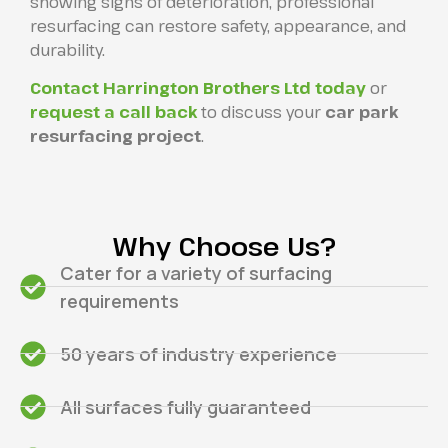
showing signs of deterioration, professional
resurfacing can restore safety, appearance, and
durability.
Contact Harrington Brothers Ltd today
or
request a call back
to discuss your
car park
resurfacing project
.
Why Choose Us?
Cater for a variety of surfacing
requirements
50 years of industry experience
All surfaces fully guaranteed