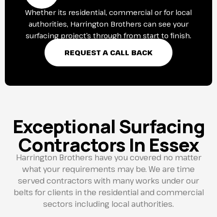
Whether its residential, commercial or for local
authorities, Harrington Brothers can see your
surfacing project’s through from start to finish.
REQUEST A CALL BACK
Exceptional Surfacing
Contractors In Essex
Harrington Brothers have you covered no matter
what your requirements may be. We are time
served contractors with many works under our
belts for clients in the residential and commercial
sectors including local authorities.