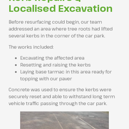
Localised Excavation
Before resurfacing could begin, our team
addressed an area where tree roots had lifted
several kerbs in the corner of the car park.
The works included:
Excavating the affected area
Resetting and raising the kerbs
Laying base tarmac in this area ready for
topping with our paver
Concrete was used to ensure the kerbs were
securely reset and able to withstand long term
vehicle traffic passing through the car park.