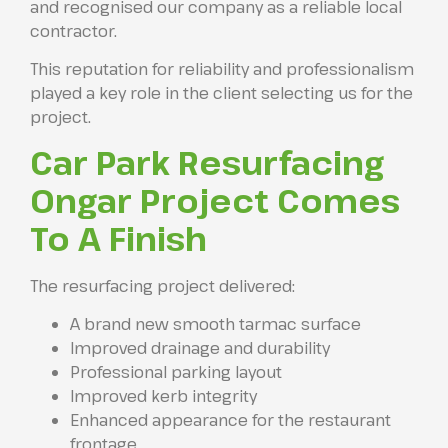
and recognised our company as a reliable local
contractor.
This reputation for reliability and professionalism
played a key role in the client selecting us for the
project.
Car Park Resurfacing
Ongar Project Comes
To A Finish
The resurfacing project delivered:
A brand new smooth tarmac surface
Improved drainage and durability
Professional parking layout
Improved kerb integrity
Enhanced appearance for the restaurant
frontage