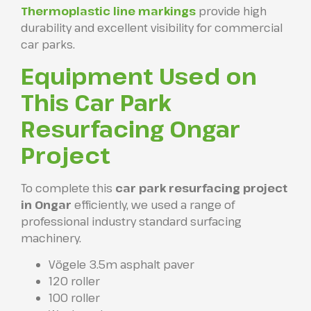
Thermoplastic line markings
provide high
durability and excellent visibility for commercial
car parks.
Equipment Used on
This Car Park
Resurfacing Ongar
Project
To complete this
car park resurfacing project
in Ongar
efficiently, we used a range of
professional industry standard surfacing
machinery.
Vögele 3.5m asphalt paver
120 roller
100 roller