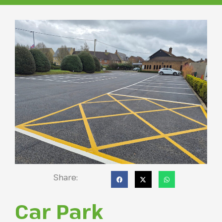
Share:
Car Park