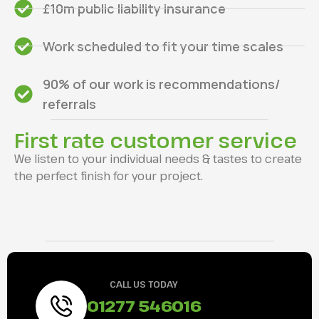
£10m public liability insurance
Work scheduled to fit your time scales
90% of our work is recommendations/
referrals
First rate customer service
We listen to your individual needs & tastes to create
the perfect finish for your project.
CALL US TODAY
01277 546016