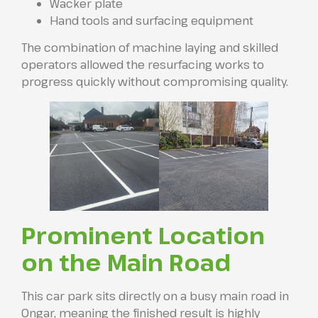
Wacker plate
Hand tools and surfacing equipment
The combination of machine laying and skilled
operators allowed the resurfacing works to
progress quickly without compromising quality.
Prominent Location
on the Main Road
This car park sits directly on a busy main road in
Ongar, meaning the finished result is highly