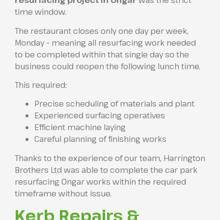
resurfacing project in Ongar
was the strict
time window.
The restaurant closes only one day per week,
Monday – meaning all resurfacing work needed
to be completed within that single day so the
business could reopen the following lunch time.
This required:
Precise scheduling of materials and plant
Experienced surfacing operatives
Efficient machine laying
Careful planning of finishing works
Thanks to the experience of our team, Harrington
Brothers Ltd was able to complete the car park
resurfacing Ongar works within the required
timeframe without issue.
Kerb Repairs &