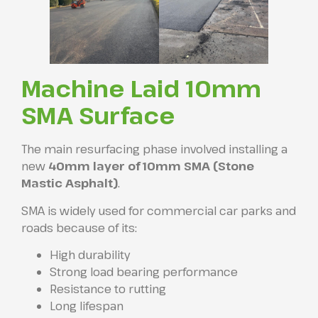
Machine Laid 10mm
SMA Surface
The main resurfacing phase involved installing a
new
40mm layer of 10mm SMA (Stone
Mastic Asphalt)
.
SMA is widely used for commercial car parks and
roads because of its:
High durability
Strong load bearing performance
Resistance to rutting
Long lifespan