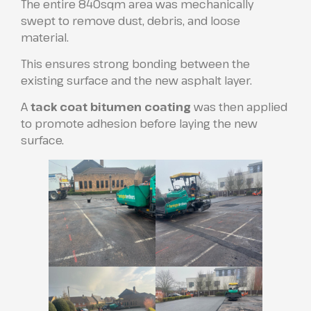
The entire 840sqm area was mechanically
swept to remove dust, debris, and loose
material.
This ensures strong bonding between the
existing surface and the new asphalt layer.
A
tack coat bitumen coating
was then applied
to promote adhesion before laying the new
surface.