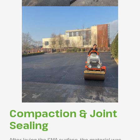
Compaction & Joint
Sealing