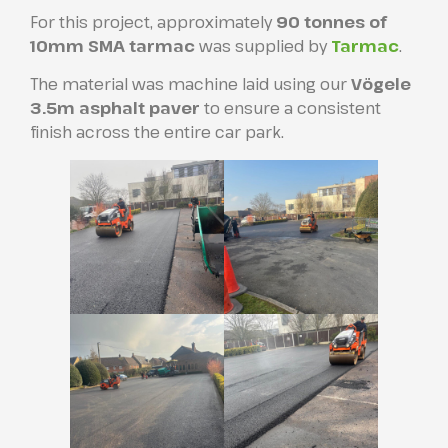
For this project, approximately
90 tonnes of
10mm SMA tarmac
was supplied by
Tarmac
.
The material was machine laid using our
Vögele
3.5m asphalt paver
to ensure a consistent
finish across the entire car park.