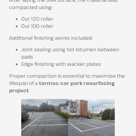
After laying the SMA surface, the material was
compacted using:
Our 120 roller
Our 100 roller
Additional finishing works included:
Joint sealing using hot bitumen between
pads
Edge finishing with wacker plates
Proper compaction is essential to maximise the
lifespan of a
tarmac car park resurfacing
project
.