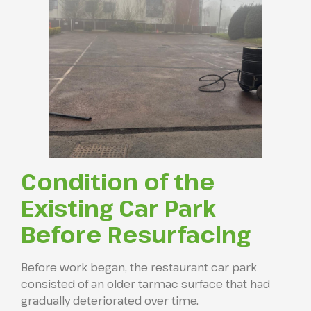
Condition of the
Existing Car Park
Before Resurfacing
Before work began, the restaurant car park
consisted of an older tarmac surface that had
gradually deteriorated over time.