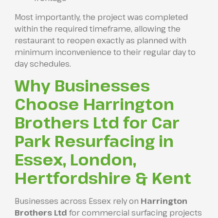
Most importantly, the project was completed
within the required timeframe, allowing the
restaurant to reopen exactly as planned with
minimum inconvenience to their regular day to
day schedules.
Why Businesses
Choose Harrington
Brothers Ltd for Car
Park Resurfacing in
Essex, London,
Hertfordshire & Kent
Businesses across Essex rely on
Harrington
Brothers Ltd
for commercial surfacing projects