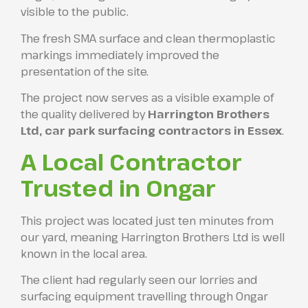
visible to the public.
The fresh SMA surface and clean thermoplastic
markings immediately improved the
presentation of the site.
The project now serves as a visible example of
the quality delivered by
Harrington Brothers
Ltd, car park surfacing contractors in Essex
.
A Local Contractor
Trusted in Ongar
This project was located just ten minutes from
our yard, meaning Harrington Brothers Ltd is well
known in the local area.
The client had regularly seen our lorries and
surfacing equipment travelling through Ongar