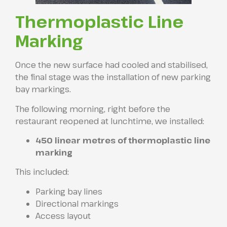
Thermoplastic Line
Marking
Once the new surface had cooled and stabilised,
the final stage was the installation of new parking
bay markings.
The following morning, right before the
restaurant reopened at lunchtime, we installed:
450 linear metres of thermoplastic line
marking
This included:
Parking bay lines
Directional markings
Access layout