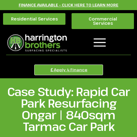
FINANCE AVAILABLE - CLICK HERE TO LEARN MORE
Residential Services
Commercial
Services
Apply 4 Finance
Case Study: Rapid Car
Park Resurfacing
Ongar | 840sqm
Tarmac Car Park