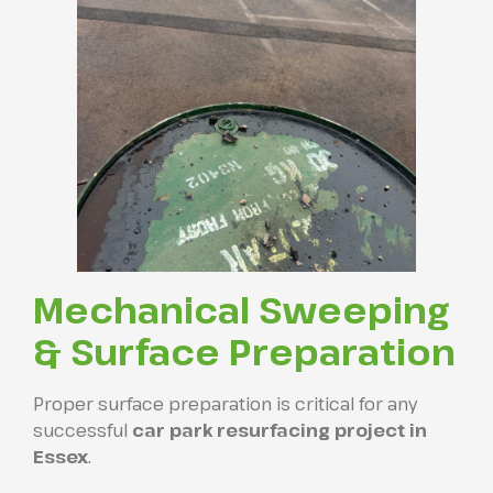
Mechanical Sweeping
& Surface Preparation
Proper surface preparation is critical for any
successful
car park resurfacing project in
Essex
.