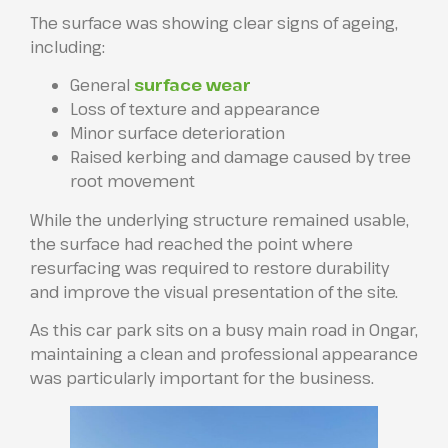
The surface was showing clear signs of ageing,
including:
General
surface wear
Loss of texture and appearance
Minor surface deterioration
Raised kerbing and damage caused by tree
root movement
While the underlying structure remained usable,
the surface had reached the point where
resurfacing was required to restore durability
and improve the visual presentation of the site.
As this car park sits on a busy main road in Ongar,
maintaining a clean and professional appearance
was particularly important for the business.