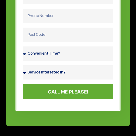
CALL ME PLEASE!
TOP