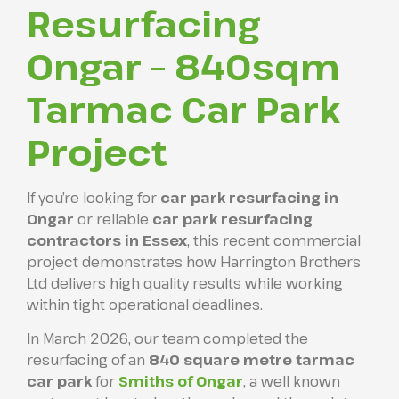
Resurfacing
Ongar – 840sqm
Tarmac Car Park
Project
If you’re looking for
car park resurfacing in
Ongar
or reliable
car park resurfacing
contractors in Essex
, this recent commercial
project demonstrates how Harrington Brothers
Ltd delivers high quality results while working
within tight operational deadlines.
In March 2026, our team completed the
resurfacing of an
840 square metre tarmac
car park
for
Smiths of Ongar
, a well known