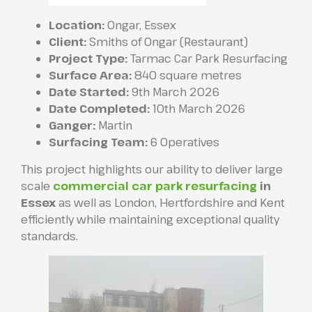
Location:
Ongar, Essex
Client:
Smiths of Ongar (Restaurant)
Project Type:
Tarmac Car Park Resurfacing
Surface Area:
840 square metres
Date Started:
9th March 2026
Date Completed:
10th March 2026
Ganger:
Martin
Surfacing Team:
6 Operatives
This project highlights our ability to deliver large
scale
commercial car park resurfacing
in
Essex
as well as London, Hertfordshire and Kent
efficiently while maintaining exceptional quality
standards.