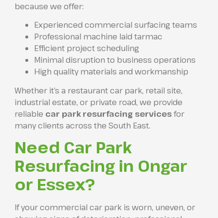
because we offer:
Experienced commercial surfacing teams
Professional machine laid tarmac
Efficient project scheduling
Minimal disruption to business operations
High quality materials and workmanship
Whether it’s a restaurant car park, retail site,
industrial estate, or private road, we provide
reliable
car park resurfacing services
for
many clients across the South East.
Need Car Park
Resurfacing in Ongar
or Essex?
If your commercial car park is worn, uneven, or