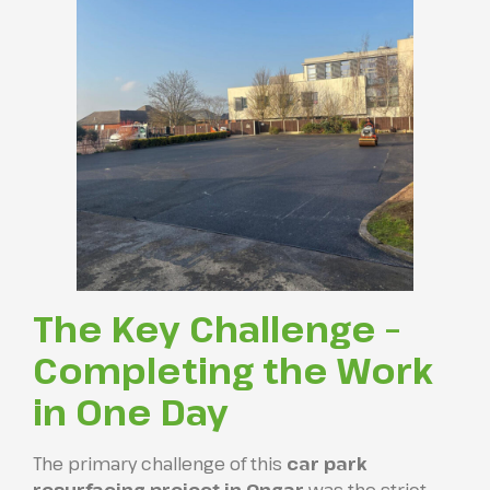
The Key Challenge –
Completing the Work
in One Day
The primary challenge of this
car park