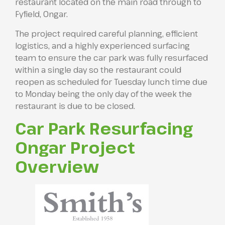
restaurant located on the main road through to
Fyfield, Ongar.
The project required careful planning, efficient
logistics, and a highly experienced surfacing
team to ensure the car park was fully resurfaced
within a single day so the restaurant could
reopen as scheduled for Tuesday lunch time due
to Monday being the only day of the week the
restaurant is due to be closed.
Car Park Resurfacing
Ongar Project
Overview