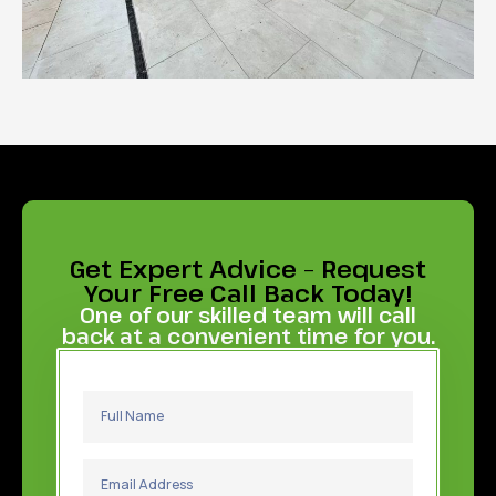
Get Expert Advice – Request
Your Free Call Back Today!
One of our skilled team will call
back at a convenient time for you.