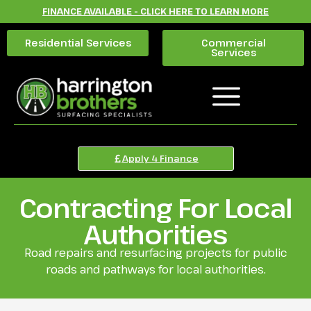
FINANCE AVAILABLE - CLICK HERE TO LEARN MORE
Residential Services
Commercial
Services
Apply 4 Finance
Contracting For Local
Authorities
Road repairs and resurfacing projects for public
roads and pathways for local authorities.