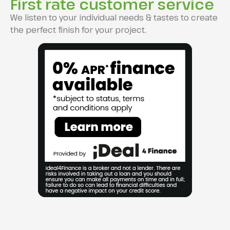
First rate customer service
We listen to your individual needs & tastes to create
the perfect finish for your project.