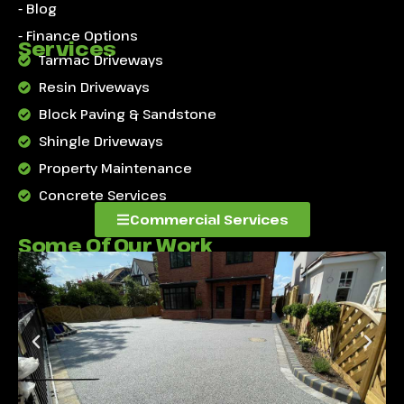
- Blog
- Finance Options
Services
Tarmac Driveways
Resin Driveways
Block Paving & Sandstone
Shingle Driveways
Property Maintenance
Concrete Services
Commercial Services
Some Of Our Work