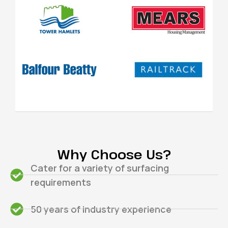
Why Choose Us?
Cater for a variety of surfacing
requirements
50 years of industry experience