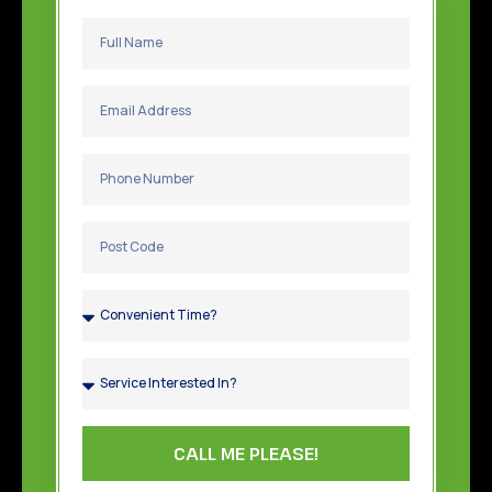
CALL ME PLEASE!