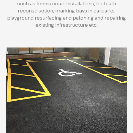
such as tennis court installations, footpath
reconstruction, marking bays in carparks,
playground resurfacing and patching and repairing
existing infrastructure etc.