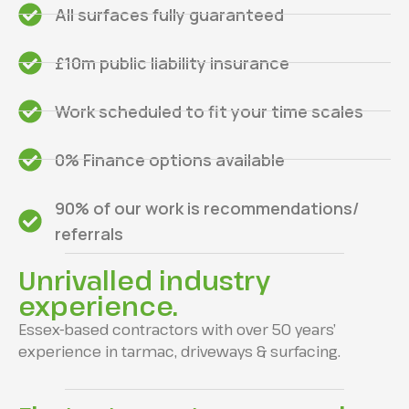
All surfaces fully guaranteed
£10m public liability insurance
Work scheduled to fit your time scales
0% Finance options available
90% of our work is recommendations/
referrals
Unrivalled industry
experience.
Essex-based contractors with over 50 years’
experience in tarmac, driveways & surfacing.