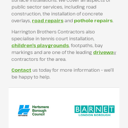
surface installations. We cover all aspects of
public sector services, including road
construction, the installation of concrete
overlays,
road repairs
and
pothole repairs
.
Harrington Brothers Contractors also
specialise in tennis court installation,
children’s playgrounds
, footpaths, bay
markings and are one of the leading
drivewa
y
contractors for the area.
Contact
us today for more information – we’ll
be happy to help.