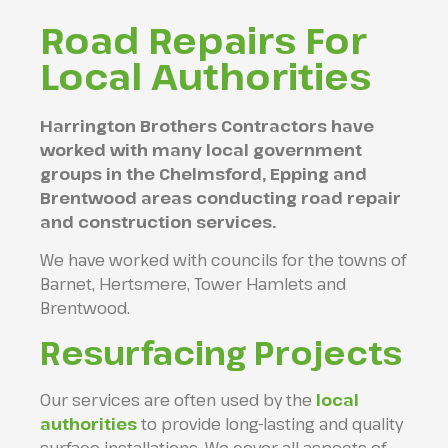
Road Repairs For
Local Authorities
Harrington Brothers Contractors have
worked with many local government
groups in the Chelmsford, Epping and
Brentwood areas conducting road repair
and construction services.
We have worked with councils for the towns of
Barnet, Hertsmere, Tower Hamlets and
Brentwood.
Resurfacing Projects
Our services are often used by the
local
authorities
to provide long-lasting and quality