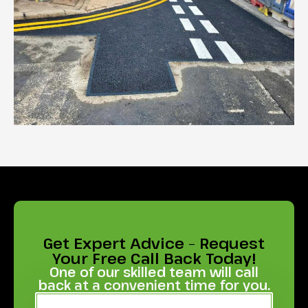
Get Expert Advice – Request
Your Free Call Back Today!
One of our skilled team will call
back at a convenient time for you.