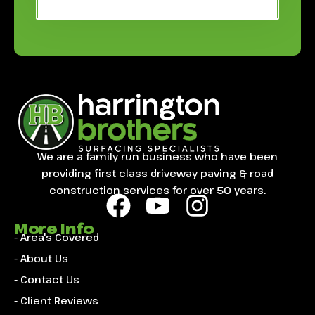
We are a family run business who have been
providing first class driveway paving & road
construction services for over 50 years.
More Info
- Area's Covered
- About Us
- Contact Us
- Client Reviews