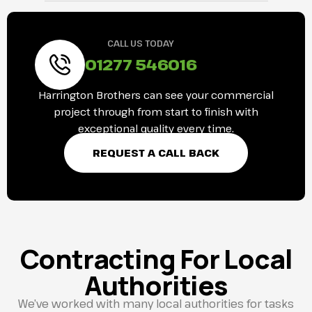
CALL US TODAY
01277 546016
Harrington Brothers can see your commercial
project through from start to finish with
exceptional quality every time.
REQUEST A CALL BACK
Contracting For Local
Authorities
We’ve worked with many local authorities for tasks