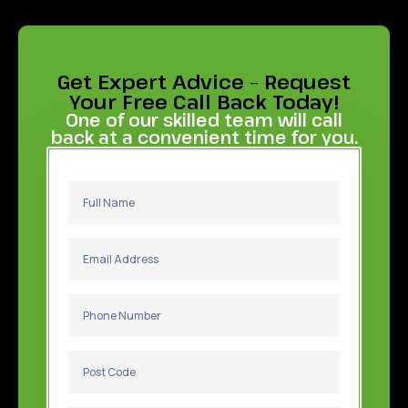
Get Expert Advice – Request
Your Free Call Back Today!
One of our skilled team will call
back at a convenient time for you.