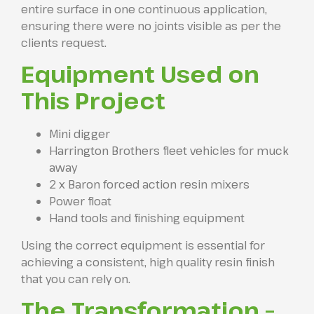
entire surface in one continuous application,
ensuring there were no joints visible as per the
clients request.
Equipment Used on
This Project
Mini digger
Harrington Brothers fleet vehicles for muck
away
2 x Baron forced action resin mixers
Power float
Hand tools and finishing equipment
Using the correct equipment is essential for
achieving a consistent, high quality resin finish
that you can rely on.
The Transformation –