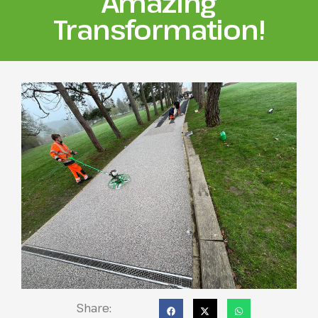
Amazing
Transformation!
Share: