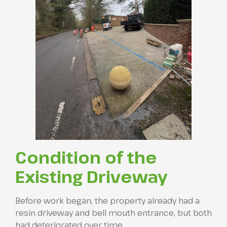
Condition of the
Existing Driveway
Before work began, the property already had a
resin driveway and bell mouth entrance, but both
had deteriorated over time.