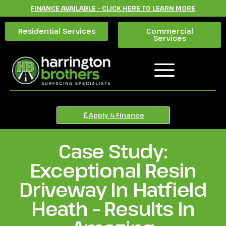
FINANCE AVAILABLE - CLICK HERE TO LEARN MORE
Residential Services
Commercial
Services
Apply 4 Finance
Case Study:
Exceptional Resin
Driveway In Hatfield
Heath – Results In