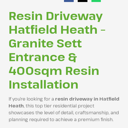
Resin Driveway
Hatfield Heath –
Granite Sett
Entrance &
400sqm Resin
Installation
If you’re looking for a
resin driveway in Hatfield
Heath
, this top tier residential project
showcases the level of detail, craftsmanship, and
planning required to achieve a premium finish.