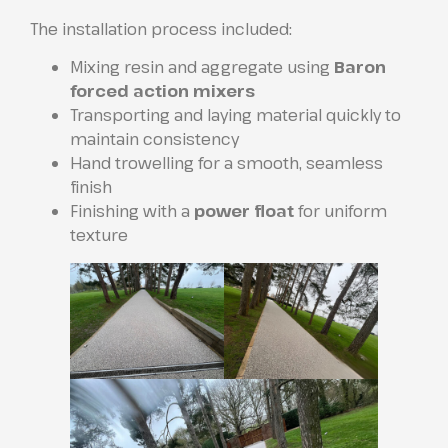
The installation process included:
Mixing resin and aggregate using
Baron
forced action mixers
Transporting and laying material quickly to
maintain consistency
Hand trowelling for a smooth, seamless
finish
Finishing with a
power float
for uniform
texture