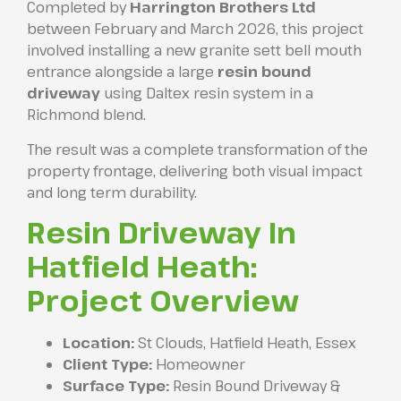
Completed by
Harrington Brothers Ltd
between February and March 2026, this project
involved installing a new granite sett bell mouth
entrance alongside a large
resin bound
driveway
using Daltex resin system in a
Richmond blend.
The result was a complete transformation of the
property frontage, delivering both visual impact
and long term durability.
Resin Driveway In
Hatfield Heath:
Project Overview
Location:
St Clouds, Hatfield Heath, Essex
Client Type:
Homeowner
Surface Type:
Resin Bound Driveway &