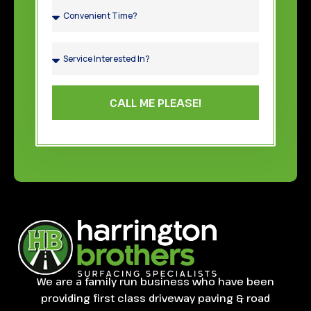
CALL ME PLEASE!
We are a family run business who have been
providing first class driveway paving & road