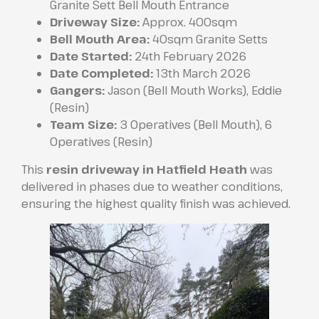
Granite Sett Bell Mouth Entrance
Driveway Size:
Approx. 400sqm
Bell Mouth Area:
40sqm Granite Setts
Date Started:
24th February 2026
Date Completed:
13th March 2026
Gangers:
Jason (Bell Mouth Works), Eddie
(Resin)
Team Size:
3 Operatives (Bell Mouth), 6
Operatives (Resin)
This
resin driveway in Hatfield Heath
was
delivered in phases due to weather conditions,
ensuring the highest quality finish was achieved.