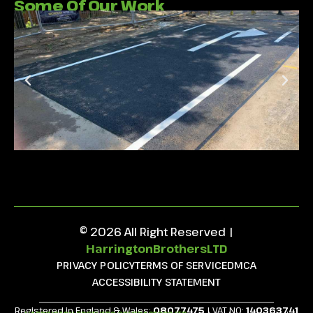
Some Of Our Work
© 2026 All Right Reserved |
HarringtonBrothersLTD
PRIVACY POLICY
TERMS OF SERVICE
DMCA
ACCESSIBILITY STATEMENT
Registered in England & Wales:
08077475
| VAT NO:
140363741