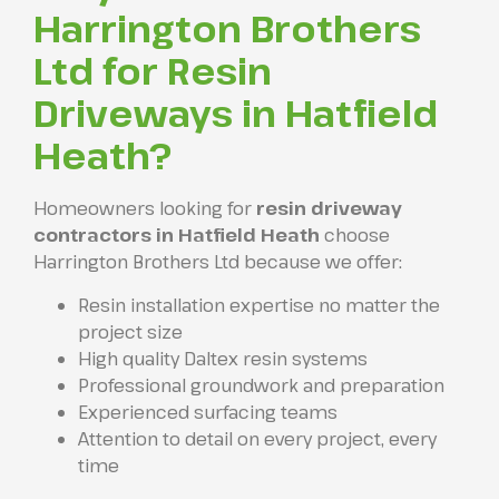
Harrington Brothers
Ltd for Resin
Driveways in Hatfield
Heath?
Homeowners looking for
resin driveway
contractors in Hatfield Heath
choose
Harrington Brothers Ltd because we offer:
Resin installation expertise no matter the
project size
High quality Daltex resin systems
Professional groundwork and preparation
Experienced surfacing teams
Attention to detail on every project, every
time