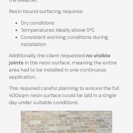
Resin bound surfacing requires:
Dry conditions
Temperatures ideally above 5°C
Consistent working conditions during
installation
Additionally, the client requested
no visible
joints
in the resin surface, meaning the entire
area had to be installed in one continuous
application.
This required careful planning to ensure the full
400sqm resin surface could be laid in a single
day under suitable conditions.