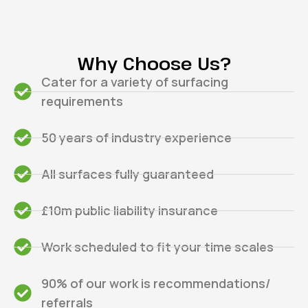
Why Choose Us?
Cater for a variety of surfacing
requirements
50 years of industry experience
All surfaces fully guaranteed
£10m public liability insurance
Work scheduled to fit your time scales
90% of our work is recommendations/
referrals