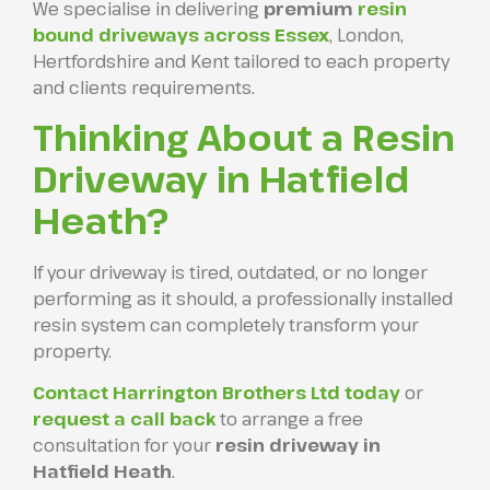
We specialise in delivering
premium
resin
bound driveways across Essex
, London,
Hertfordshire and Kent tailored to each property
and clients requirements.
Thinking About a Resin
Driveway in Hatfield
Heath?
If your driveway is tired, outdated, or no longer
performing as it should, a professionally installed
resin system can completely transform your
property.
Contact Harrington Brothers Ltd today
or
request a call back
to arrange a free
consultation for your
resin driveway in
Hatfield Heath
.