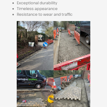
Exceptional durability
Timeless appearance
Resistance to wear and traffic