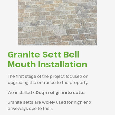
Granite Sett Bell
Mouth Installation
The first stage of the project focused on
upgrading the entrance to the property.
We installed
40sqm of granite setts
.
Granite setts are widely used for high end
driveways due to their: