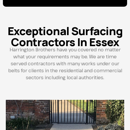
Exceptional Surfacing
Contractors In Essex
Harrington Brothers have you covered no matter
what your requirements may be. We are time
served contractors with many works under our
belts for clients in the residential and commercial
sectors including local authorities.