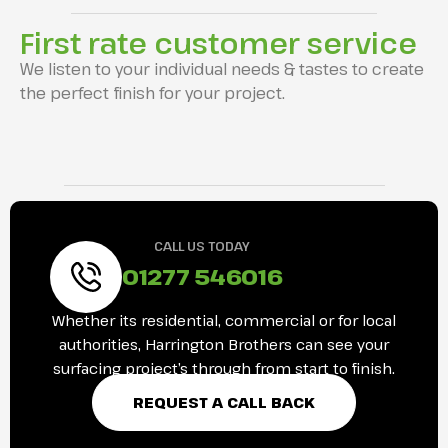
First rate customer service
We listen to your individual needs & tastes to create
the perfect finish for your project.
CALL US TODAY
01277 546016
Whether its residential, commercial or for local
authorities, Harrington Brothers can see your
surfacing project’s through from start to finish.
REQUEST A CALL BACK