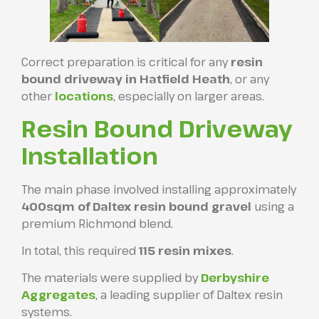
Correct preparation is critical for any
resin
bound driveway in Hatfield Heath
, or any
other
locations
, especially on larger areas.
Resin Bound Driveway
Installation
The main phase involved installing approximately
400sqm of Daltex resin bound gravel
using a
premium Richmond blend.
In total, this required
115 resin mixes
.
The materials were supplied by
Derbyshire
Aggregates
, a leading supplier of Daltex resin
systems.