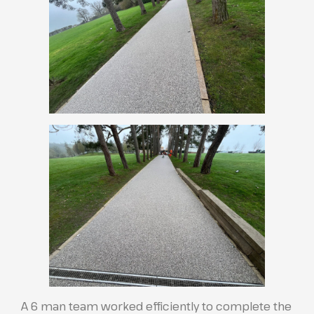
A 6 man team worked efficiently to complete the