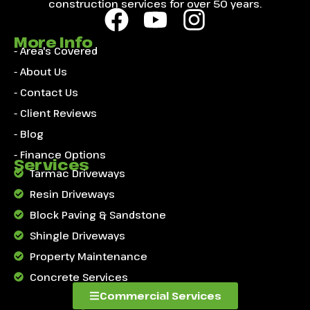
construction services for over 50 years.
More Info
- Area's Covered
- About Us
- Contact Us
- Client Reviews
- Blog
- Finance Options
Services
Tarmac Driveways
Resin Driveways
Block Paving & Sandstone
Shingle Driveways
Property Maintenance
Concrete Services
Commercial Services