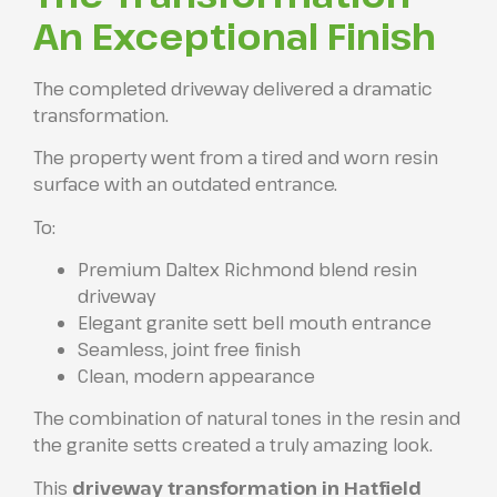
An Exceptional Finish
The completed driveway delivered a dramatic
transformation.
The property went from a tired and worn resin
surface with an outdated entrance.
To:
Premium Daltex Richmond blend resin
driveway
Elegant granite sett bell mouth entrance
Seamless, joint free finish
Clean, modern appearance
The combination of natural tones in the resin and
the granite setts created a truly amazing look.
This
driveway transformation in Hatfield