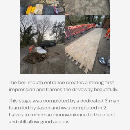
The bell mouth entrance creates a strong first
impression and frames the driveway beautifully.
This stage was completed by a dedicated 3 man
team led by Jason and was completed in 2
halves to minimise inconvenience to the client
and still allow good access.