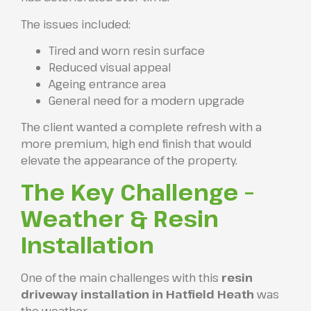
The issues included:
Tired and worn resin surface
Reduced visual appeal
Ageing entrance area
General need for a modern upgrade
The client wanted a complete refresh with a
more premium, high end finish that would
elevate the appearance of the property.
The Key Challenge –
Weather & Resin
Installation
One of the main challenges with this
resin
driveway installation in Hatfield Heath
was
the weather.