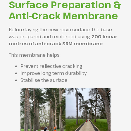
Surface Preparation &
Anti-Crack Membrane
Before laying the new resin surface, the base
was prepared and reinforced using
200 linear
metres of anti-crack SRM membrane
.
This membrane helps:
Prevent reflective cracking
Improve long term durability
Stabilise the surface