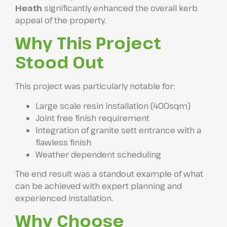
Heath
significantly enhanced the overall kerb
appeal of the property.
Why This Project
Stood Out
This project was particularly notable for:
Large scale resin installation (400sqm)
Joint free finish requirement
Integration of granite sett entrance with a
flawless finish
Weather dependent scheduling
The end result was a standout example of what
can be achieved with expert planning and
experienced installation.
Why Choose