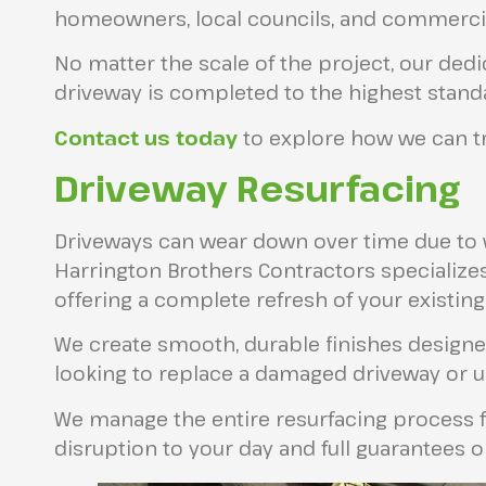
homeowners, local councils, and commercial
No matter the scale of the project, our ded
driveway is completed to the highest stand
Contact us today
to explore how we can tr
Driveway Resurfacing
Driveways can wear down over time due to we
Harrington Brothers Contractors specializes
offering a complete refresh of your existing
We create smooth, durable finishes designed
looking to replace a damaged driveway or u
We manage the entire resurfacing process fr
disruption to your day and full guarantees o