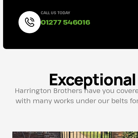
CALL US TODAY
01277 546016
Exceptional
Harrington Brothers have you cover
with many works under our belts for 