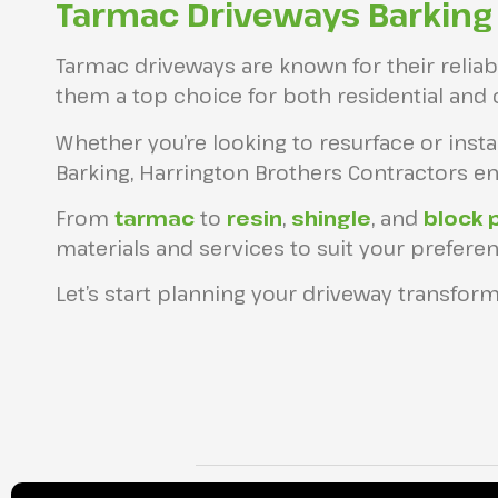
Tarmac Driveways Barking
Tarmac driveways are known for their reliabil
them a top choice for both residential and
Whether you’re looking to resurface or inst
Barking, Harrington Brothers Contractors ens
From
tarmac
to
resin
,
shingle
, and
block 
materials and services to suit your preferen
Let’s start planning your driveway transform