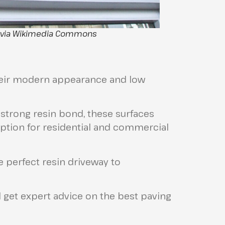
, via Wikimedia Commons
their modern appearance and low
strong resin bond, these surfaces
ption for residential and commercial
e perfect resin driveway to
 get expert advice on the best paving