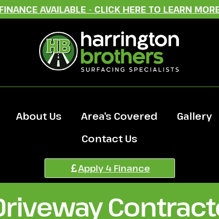
FINANCE AVAILABLE - CLICK HERE TO LEARN MOR
About Us
Area’s Covered
Gallery
Contact Us
Apply 4 Finance
Driveway Contracto