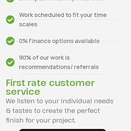
Work scheduled to fit your time
scales
0% Finance options available
90% of our work is
recommendations/ referrals
First rate customer
service
We listen to your individual needs
& tastes to create the perfect
finish for your project.