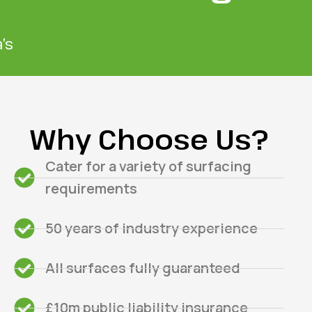
’s
Why Choose Us?
Cater for a variety of surfacing
requirements
50 years of industry experience
All surfaces fully guaranteed
£10m public liability insurance