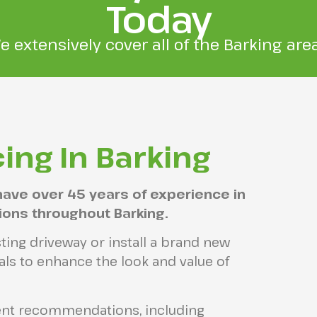
Today
e extensively cover all of the Barking area
ing In Barking
have over 45 years of experience in
tions throughout Barking.
ting driveway or install a brand new
ls to enhance the look and value of
ient recommendations, including