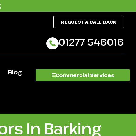
E
REQUEST A CALL BACK
01277 546016
Blog
Commercial Services
rs In Barking