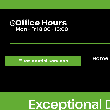
Office Hours
Mon - Fri 8:00 - 16:00
Home
Residential Services
Exceptional 