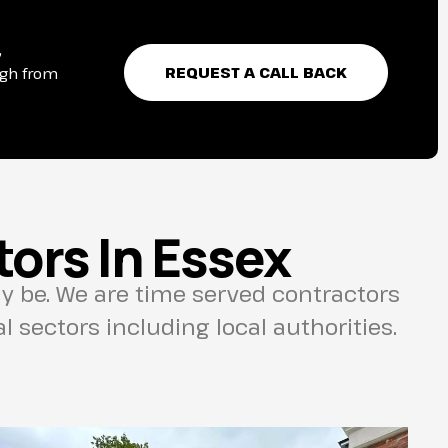
,
REQUEST A CALL BACK
ugh from
ors In Essex
 be. We are time served contractors
 sectors including local authorities.