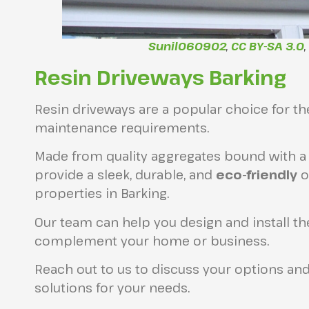
Sunil060902
,
CC BY-SA 3.0
Resin Driveways Barking
Resin driveways are a popular choice for 
maintenance requirements.
Made from quality aggregates bound with a 
provide a sleek, durable, and
eco-friendly
o
properties in Barking.
Our team can help you design and install th
complement your home or business.
Reach out to us to discuss your options and
solutions for your needs.