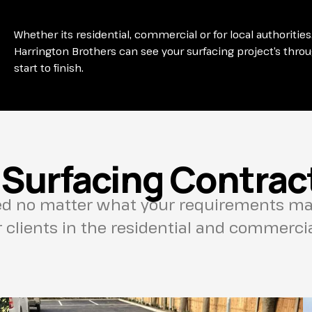
Whether its residential, commercial or for local authorities
Harrington Brothers can see your surfacing project’s thro
start to finish.
 Surfacing Contract
ed no matter what your requirements may
clients in the residential and commercial