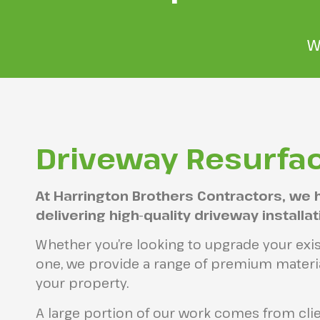
W
Driveway Resurfac
At Harrington Brothers Contractors, we 
delivering high-quality driveway installa
Whether you’re looking to upgrade your exis
one, we provide a range of premium materia
your property.
A large portion of our work comes from cl