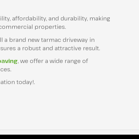
ity, affordability, and durability, making
 commercial properties.
all a brand new tarmac driveway in
ures a robust and attractive result.
paving
, we offer a wide range of
ces.
ation today!.