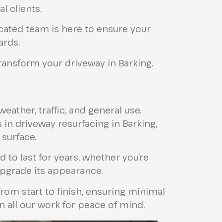
 clients.
icated team is here to ensure your
ards.
ansform your driveway in Barking.
ather, traffic, and general use.
 in driveway resurfacing in Barking,
 surface.
 to last for years, whether you’re
pgrade its appearance.
om start to finish, ensuring minimal
n all our work for peace of mind.