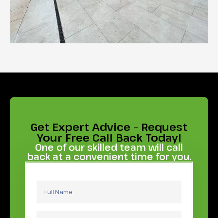
Get Expert Advice – Request
Your Free Call Back Today!
One of our skilled team will call
back at a convenient time for you.