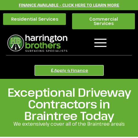
FINANCE AVAILABLE - CLICK HERE TO LEARN MORE
Residential Services
Commercial
Services
Apply 4 Finance
Exceptional Driveway
Contractors in
Braintree Today
We extensively cover all of the Braintree area’s