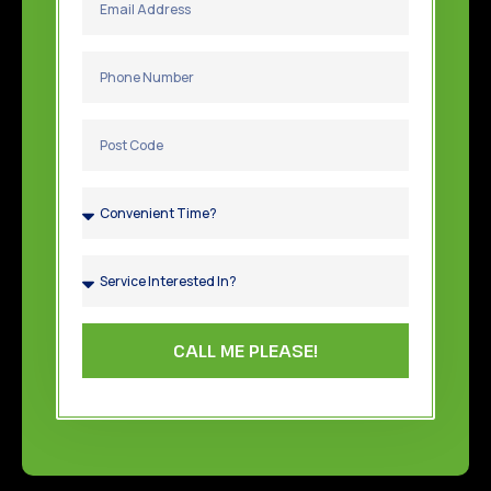
CALL ME PLEASE!