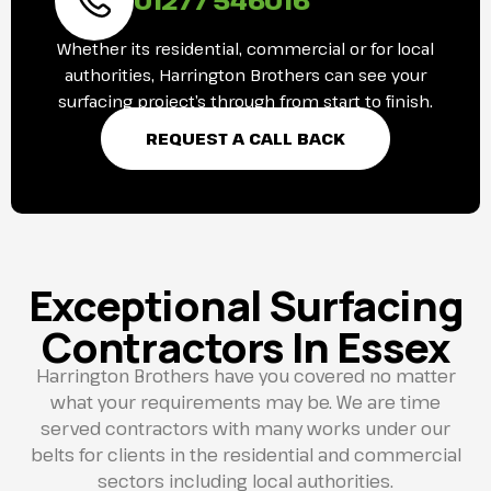
Whether its residential, commercial or for local
authorities, Harrington Brothers can see your
surfacing project’s through from start to finish.
REQUEST A CALL BACK
Exceptional Surfacing
Contractors In Essex
Harrington Brothers have you covered no matter
what your requirements may be. We are time
served contractors with many works under our
belts for clients in the residential and commercial
sectors including local authorities.