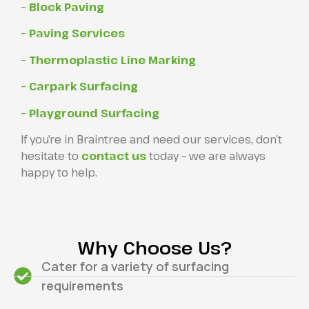
– Block Paving
– Paving Services
– Thermoplastic Line Marking
– Carpark Surfacing
– Playground Surfacing
If you’re in Braintree and need our services, don’t
hesitate to
contact us
today – we are always
happy to help.
Why Choose Us?
Cater for a variety of surfacing
requirements