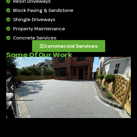
Resin Driveways
Block Paving & Sandstone
Shingle Driveways
Property Maintenance
Concrete Services
Commercial Services
Some Of Our Work