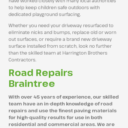
have worked closely with many local authorities
to help keep children safe outdoors with
dedicated playground surfacing.
Whether you need your driveway resurfaced to
eliminate nicks and bumps, replace old or worn
out surfaces, or require a brand new driveway
surface installed from scratch, look no further
than the skilled team at Harrington Brothers
Contractors.
Road Repairs
Braintree
With over 45 years of experience, our skilled
team have an in-depth knowledge of road
repairs and use the finest paving materials
for high-quality results for use in both
residential and commercial areas. We are