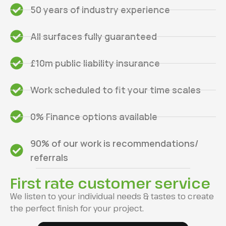
50 years of industry experience
All surfaces fully guaranteed
£10m public liability insurance
Work scheduled to fit your time scales
0% Finance options available
90% of our work is recommendations/
referrals
First rate customer service
We listen to your individual needs & tastes to create
the perfect finish for your project.