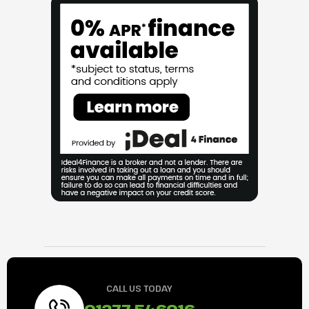
CALL US TODAY
01277 546016