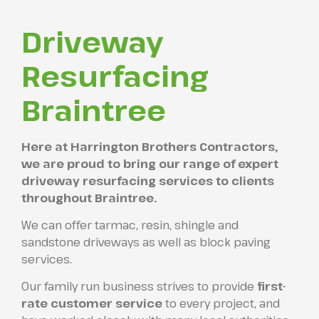
Driveway
Resurfacing
Braintree
Here at Harrington Brothers Contractors,
we are proud to bring our range of expert
driveway resurfacing services to clients
throughout Braintree.
We can offer tarmac, resin, shingle and
sandstone driveways as well as block paving
services.
Our family run business strives to provide
first-
rate customer service
to every project, and