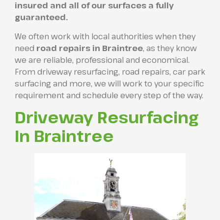
insured and all of our surfaces a fully
guaranteed.
We often work with local authorities when they
need
road repairs in Braintree
, as they know
we are reliable, professional and economical.
From driveway resurfacing, road repairs, car park
surfacing and more, we will work to your specific
requirement and schedule every step of the way.
Driveway Resurfacing
In Braintree