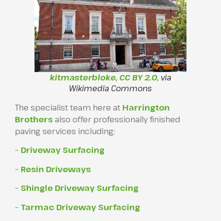
kitmasterbloke
,
CC BY 2.0
, via
Wikimedia Commons
The specialist team here at
Harrington
Brothers
also offer professionally finished
paving services including:
– Driveway Surfacing
– Resin Driveways
– Shingle Driveway Surfacing
– Tarmac Driveway Surfacing