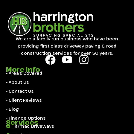
We are a family run business who have been
providing first class driveway paving & road
construction services for over 50 years.
More Info
- Area's Covered
- About Us
- Contact Us
- Client Reviews
- Blog
- Finance Options
Services
Tarmac Driveways