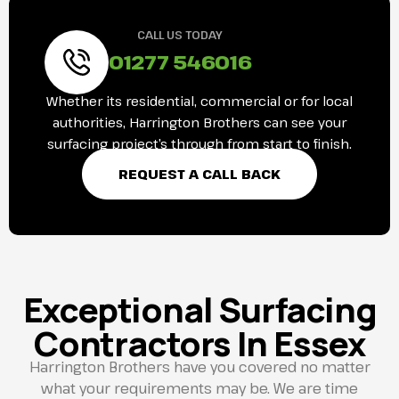
CALL US TODAY
01277 546016
Whether its residential, commercial or for local
authorities, Harrington Brothers can see your
surfacing project’s through from start to finish.
REQUEST A CALL BACK
Exceptional Surfacing
Contractors In Essex
Harrington Brothers have you covered no matter
what your requirements may be. We are time