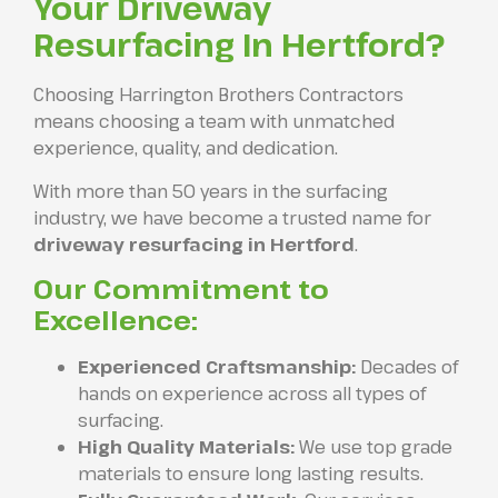
Your Driveway
Resurfacing In Hertford?
Choosing Harrington Brothers Contractors
means choosing a team with unmatched
experience, quality, and dedication.
With more than 50 years in the surfacing
industry, we have become a trusted name for
driveway resurfacing in Hertford
.
Our Commitment to
Excellence:
Experienced Craftsmanship:
Decades of
hands on experience across all types of
surfacing.
High Quality Materials:
We use top grade
materials to ensure long lasting results.