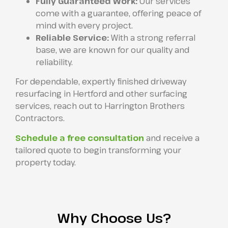
Fully Guaranteed Work:
Our services
come with a guarantee, offering peace of
mind with every project.
Reliable Service:
With a strong referral
base, we are known for our quality and
reliability.
For dependable, expertly finished driveway
resurfacing in Hertford and other surfacing
services, reach out to Harrington Brothers
Contractors.
Schedule a free consultation
and receive a
tailored quote to begin transforming your
property today.
Why Choose Us?