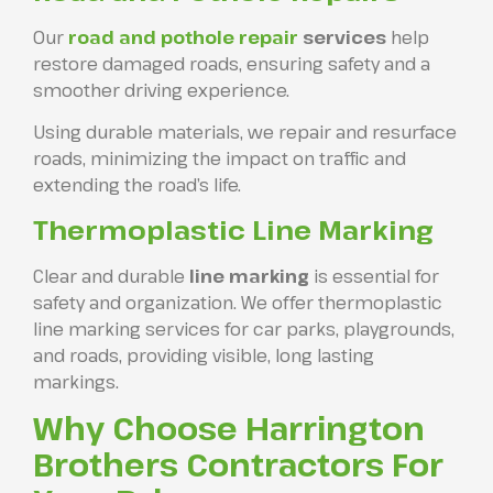
Our
road and pothole repair
services
help
restore damaged roads, ensuring safety and a
smoother driving experience.
Using durable materials, we repair and resurface
roads, minimizing the impact on traffic and
extending the road’s life.
Thermoplastic Line Marking
Clear and durable
line marking
is essential for
safety and organization. We offer thermoplastic
line marking services for car parks, playgrounds,
and roads, providing visible, long lasting
markings.
Why Choose Harrington
Brothers Contractors For