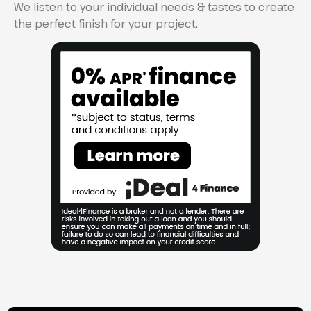
We listen to your individual needs & tastes to create
the perfect finish for your project.