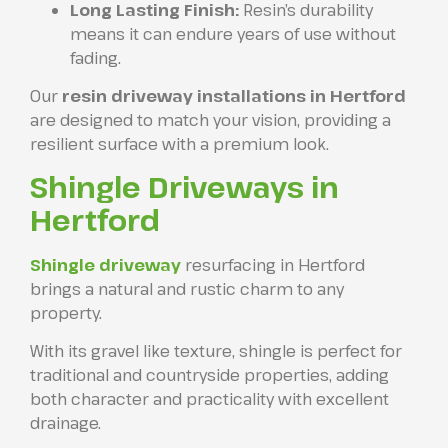
Long Lasting Finish:
Resin’s durability
means it can endure years of use without
fading.
Our
resin driveway installations in Hertford
are designed to match your vision, providing a
resilient surface with a premium look.
Shingle Driveways in
Hertford
Shingle driveway
resurfacing in Hertford
brings a natural and rustic charm to any
property.
With its gravel like texture, shingle is perfect for
traditional and countryside properties, adding
both character and practicality with excellent
drainage.