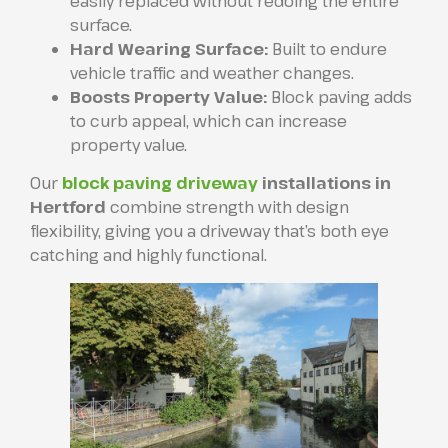
easily replaced without redoing the entire
surface.
Hard Wearing Surface:
Built to endure
vehicle traffic and weather changes.
Boosts Property Value:
Block paving adds
to curb appeal, which can increase
property value.
Our
block paving driveway
installations in
Hertford
combine strength with design
flexibility, giving you a driveway that’s both eye
catching and highly functional.