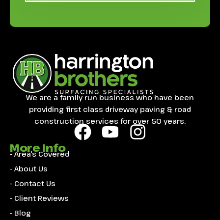
We are a family run business who have been
providing first class driveway paving & road
construction services for over 50 years.
More Info
- Area's Covered
- About Us
- Contact Us
- Client Reviews
- Blog