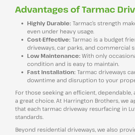
Advantages of Tarmac Dri
Highly Durable:
Tarmac’s strength makes
even under heavy usage.
Cost-Effective:
Tarmac is a budget frie
driveways, car parks, and commercial si
Low Maintenance:
With only occasiona
condition and is easy to maintain.
Fast Installation:
Tarmac driveways can 
downtime and disruption to your prope
For those seeking an efficient, dependable, 
a great choice. At Harrington Brothers, we 
that each tarmac driveway resurfacing in Lut
standards.
Beyond residential driveways, we also prov