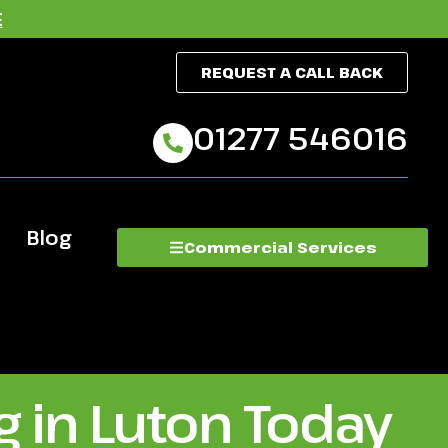
E
REQUEST A CALL BACK
01277 546016
Blog
Commercial Services
 in Luton Today