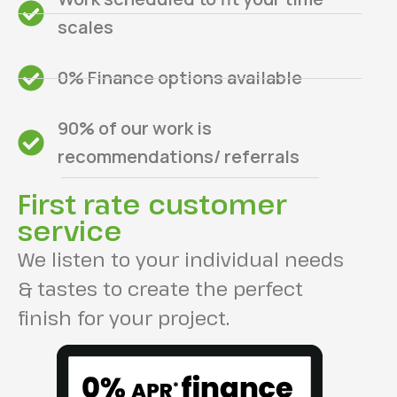
scales
0% Finance options available
90% of our work is
recommendations/ referrals
First rate customer
service
We listen to your individual needs
& tastes to create the perfect
finish for your project.