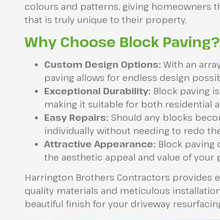
colours and patterns, giving homeowners t
that is truly unique to their property.
Why Choose Block Paving?
Custom Design Options:
With an array
paving allows for endless design possibi
Exceptional Durability:
Block paving is
making it suitable for both residential
Easy Repairs:
Should any blocks beco
individually without needing to redo the
Attractive Appearance:
Block paving c
the aesthetic appeal and value of your 
Harrington Brothers Contractors provides e
quality materials and meticulous installatio
beautiful finish for your driveway resurfacin