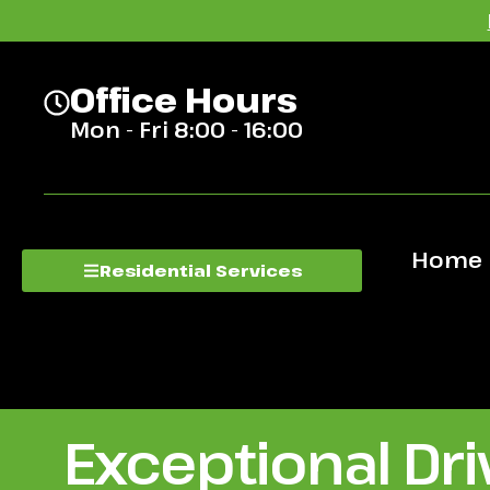
Office Hours
Mon - Fri 8:00 - 16:00
Home
Residential Services
Exceptional Dr