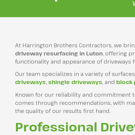
At Harrington Brothers Contractors, we bri
driveway resurfacing in Luton
, offering 
functionality and appearance of driveways 
Our team specializes in a variety of surfaces
driveways
,
shingle driveways
, and
block
Known for our reliability and commitment t
comes through recommendations, with many
the quality of our results first hand.
Professional Driv