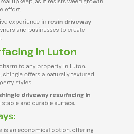
mal upkeep, as it resists weed growth
e effort.
ive experience in
resin driveway
wners and businesses to create
.
facing in Luton
 charm to any property in Luton.
 shingle offers a naturally textured
erty styles.
shingle driveway resurfacing in
 stable and durable surface.
ays:
 is an economical option, offering