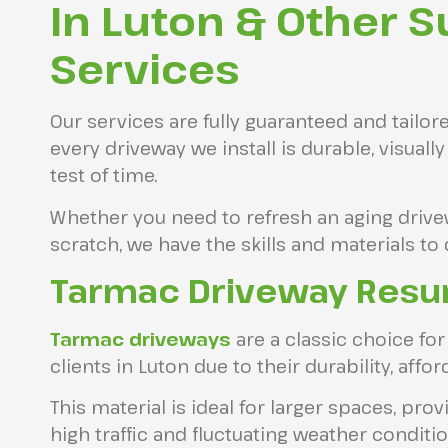
In Luton & Other S
Services
Our services are fully guaranteed and tailor
every driveway we install is durable, visuall
test of time.
Whether you need to refresh an aging drive
scratch, we have the skills and materials to 
Tarmac Driveway Resur
Tarmac driveways
are a classic choice 
clients in Luton due to their durability, afford
This material is ideal for larger spaces, pro
high traffic and fluctuating weather conditio