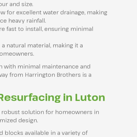
our and size.
ow for excellent water drainage, making
e heavy rainfall.
e fast to install, ensuring minimal
 a natural material, making it a
 homeowners.
ion with minimal maintenance and
ay from Harrington Brothers is a
Resurfacing in Luton
d robust solution for homeowners in
omized design.
d blocks available in a variety of