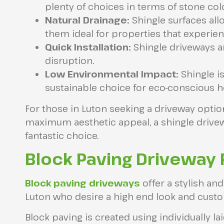
plenty of choices in terms of stone col
Natural Drainage:
Shingle surfaces all
them ideal for properties that experienc
Quick Installation:
Shingle driveways ar
disruption.
Low Environmental Impact:
Shingle is
sustainable choice for eco-conscious
For those in Luton seeking a driveway opt
maximum aesthetic appeal, a shingle drivew
fantastic choice.
Block Paving Driveway 
Block paving driveways
offer a stylish an
Luton who desire a high end look and cust
Block paving is created using individually lai