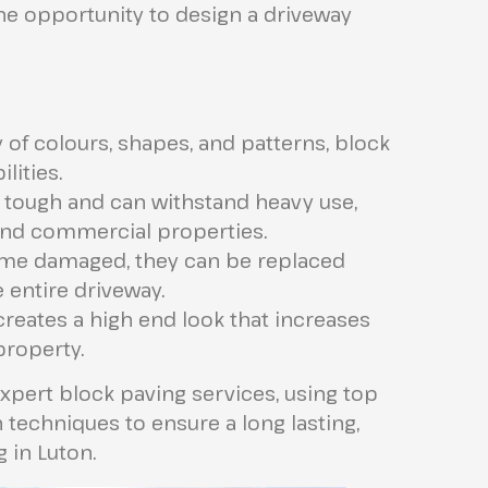
he opportunity to design a driveway
 of colours, shapes, and patterns, block
lities.
 tough and can withstand heavy use,
 and commercial properties.
me damaged, they can be replaced
 entire driveway.
reates a high end look that increases
property.
xpert block paving services, using top
n techniques to ensure a long lasting,
g in Luton.