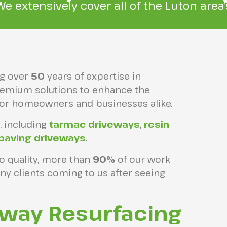
We extensively cover all of the Luton area’
ng over
50
years of expertise in
premium solutions to enhance the
for homeowners and businesses alike.
, including
tarmac driveways
,
resin
 paving driveways
.
o quality, more than
90%
of our work
 clients coming to us after seeing
eway Resurfacing