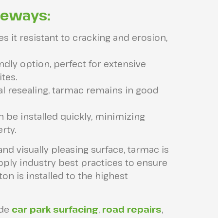
veways:
 it resistant to cracking and erosion,
ndly option, perfect for extensive
tes.
l resealing, tarmac remains in good
be installed quickly, minimizing
rty.
and visually pleasing surface, tarmac is
apply industry best practices to ensure
on is installed to the highest
ide
car park surfacing
,
road repairs
,