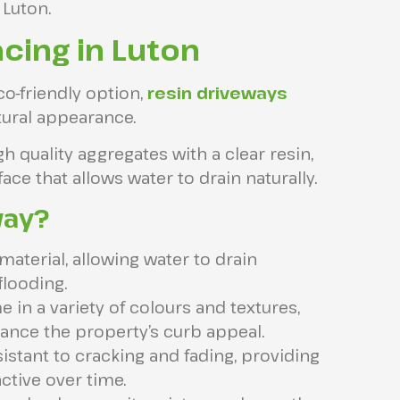
 Luton.
cing in Luton
o-friendly option,
resin driveways
atural appearance.
quality aggregates with a clear resin,
ce that allows water to drain naturally.
way?
aterial, allowing water to drain
flooding.
in a variety of colours and textures,
ance the property’s curb appeal.
sistant to cracking and fading, providing
active over time.