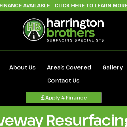
FINANCE AVAILABLE - CLICK HERE TO LEARN MOR
About Us
Area’s Covered
Gallery
Contact Us
Apply 4 Finance
iveway Resurfacing