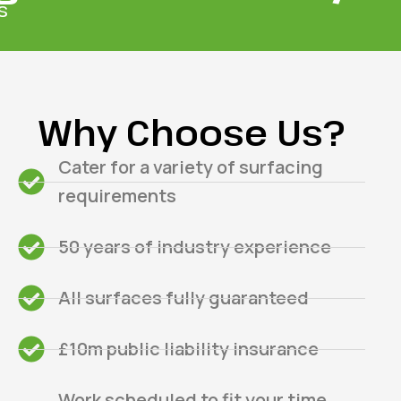
s
Why Choose Us?
Cater for a variety of surfacing
requirements
50 years of industry experience
All surfaces fully guaranteed
£10m public liability insurance
Work scheduled to fit your time