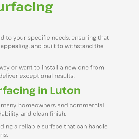
urfacing
ed to your specific needs, ensuring that
y appealing, and built to withstand the
way or want to install a new one from
deliver exceptional results.
facing in Luton
for many homeowners and commercial
ability, and clean finish.
viding a reliable surface that can handle
ns.