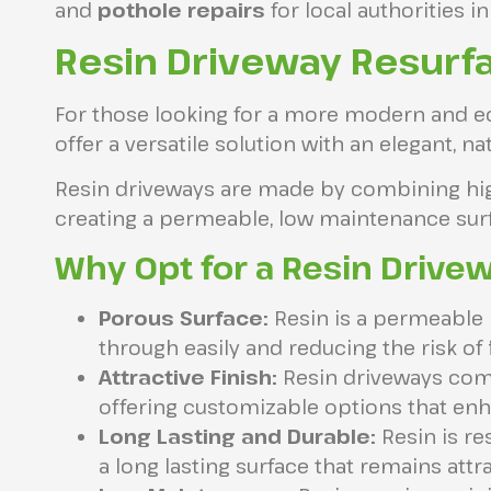
and
pothole repairs
for local authorities in
Resin Driveway Resurfa
For those looking for a more modern and ec
offer a versatile solution with an elegant, n
Resin driveways are made by combining high 
creating a permeable, low maintenance surfa
Why Opt for a Resin Drive
Porous Surface:
Resin is a permeable m
through easily and reducing the risk of 
Attractive Finish:
Resin driveways come 
offering customizable options that enh
Long Lasting and Durable:
Resin is re
a long lasting surface that remains attr