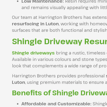
Low Maintenance:
Resin requires mini
and remains visually appealing with littl
Our team at Harrington Brothers has extens
resurfacing in Luton
, working with homeo
surfaces that are both functional and stylish
Shingle Driveway Resur
Shingle driveways
bring a rustic, timeless
Available in various colours and stone types,
look that complements a wide range of prop
Harrington Brothers provides professional
Luton
, using premium materials to ensure a
Benefits of Shingle Drivew
Affordable and Customizable:
Shingle