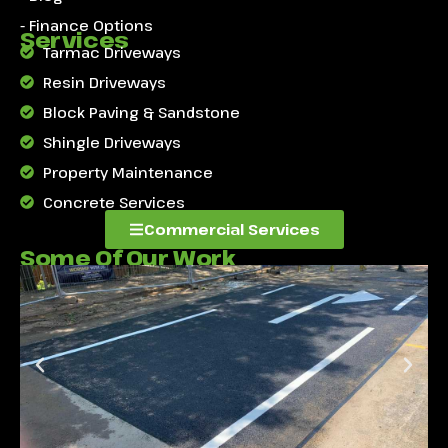
- Finance Options
Services
Tarmac Driveways
Resin Driveways
Block Paving & Sandstone
Shingle Driveways
Property Maintenance
Concrete Services
Commercial Services
Some Of Our Work