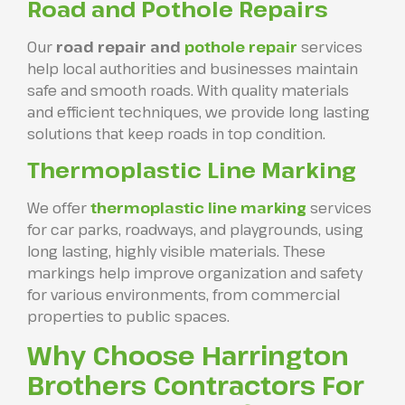
Road and Pothole Repairs
Our
road repair and
pothole repair
services
help local authorities and businesses maintain
safe and smooth roads. With quality materials
and efficient techniques, we provide long lasting
solutions that keep roads in top condition.
Thermoplastic Line Marking
We offer
thermoplastic line marking
services
for car parks, roadways, and playgrounds, using
long lasting, highly visible materials. These
markings help improve organization and safety
for various environments, from commercial
properties to public spaces.
Why Choose Harrington
Brothers Contractors For