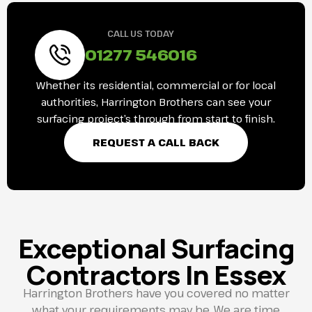
CALL US TODAY
01277 546016
Whether its residential, commercial or for local
authorities, Harrington Brothers can see your
surfacing project’s through from start to finish.
REQUEST A CALL BACK
Exceptional Surfacing
Contractors In Essex
Harrington Brothers have you covered no matter
what your requirements may be. We are time