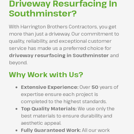
Driveway Resurfacing In
Southminster?
With Harrington Brothers Contractors, you get
more than just a driveway. Our commitment to
quality, reliability, and exceptional customer
service has made us a preferred choice for
driveway resurfacing in Southminster
and
beyond.
Why Work with Us?
Extensive Experience:
Over
50
years of
expertise ensure each project is
completed to the highest standards.
Top Quality Materials:
We use only the
best materials to ensure durability and
aesthetic appeal.
Fully Guaranteed Work:
All our work