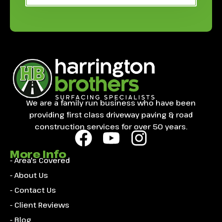
We are a family run business who have been
providing first class driveway paving & road
construction services for over 50 years.
More Info
- Area's Covered
- About Us
- Contact Us
- Client Reviews
- Blog