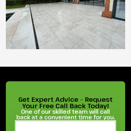
Get Expert Advice – Request
Your Free Call Back Today!
One of our skilled team will call
back at a convenient time for you.