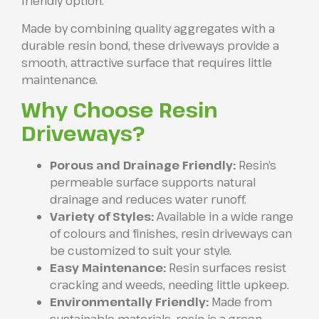
friendly option.
Made by combining quality aggregates with a
durable resin bond, these driveways provide a
smooth, attractive surface that requires little
maintenance.
Why Choose Resin
Driveways?
Porous and Drainage Friendly:
Resin’s
permeable surface supports natural
drainage and reduces water runoff.
Variety of Styles:
Available in a wide range
of colours and finishes, resin driveways can
be customized to suit your style.
Easy Maintenance:
Resin surfaces resist
cracking and weeds, needing little upkeep.
Environmentally Friendly:
Made from
sustainable materials, resin is a green