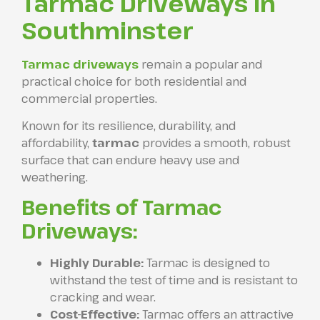
Tarmac Driveways in
Southminster
Tarmac driveways
remain a popular and
practical choice for both residential and
commercial properties.
Known for its resilience, durability, and
affordability,
tarmac
provides a smooth, robust
surface that can endure heavy use and
weathering.
Benefits of Tarmac
Driveways:
Highly Durable:
Tarmac is designed to
withstand the test of time and is resistant to
cracking and wear.
Cost-Effective:
Tarmac offers an attractive