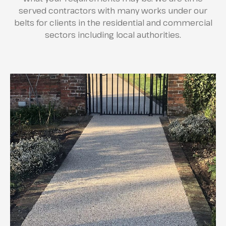
served contractors with many works under our
belts for clients in the residential and commercial
sectors including local authorities.