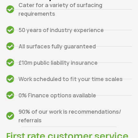
Cater for a variety of surfacing
requirements
50 years of industry experience
All surfaces fully guaranteed
£10m public liability insurance
Work scheduled to fit your time scales
0% Finance options available
90% of our work is recommendations/
referrals
First rate customer service