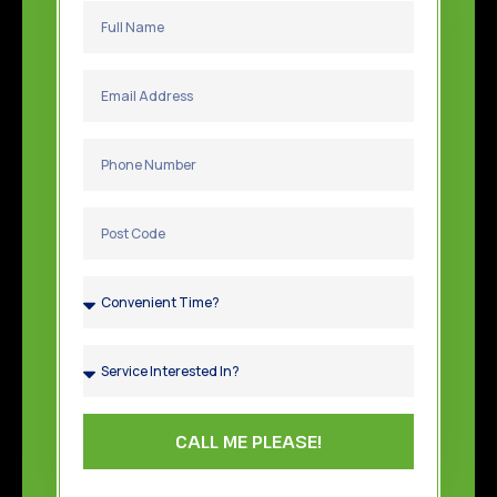
CALL ME PLEASE!