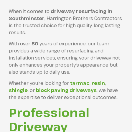
When it comes to
driveway resurfacing in
Southminster
, Harrington Brothers Contractors
is the trusted choice for high quality, long lasting
results.
With over
50
years of experience, our team
provides a wide range of resurfacing and
installation services, ensuring your driveway not
only enhances your property’s appearance but
also stands up to daily use.
Whether you’re looking for
tarmac
,
resin
,
shingle
, or
block paving driveways
, we have
the expertise to deliver exceptional outcomes.
Professional
Driveway