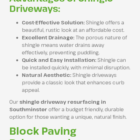
Driveways:
Cost-Effective Solution:
Shingle offers a
beautiful, rustic look at an affordable cost.
Excellent Drainage:
The porous nature of
shingle means water drains away
effectively, preventing puddling.
Quick and Easy Installation:
Shingle can
be installed quickly, with minimal disruption.
Natural Aesthetic:
Shingle driveways
provide a classic look that enhances curb
appeal.
Our
shingle driveway resurfacing in
Southminster
offer a budget friendly, durable
option for those wanting a unique, natural finish.
Block Paving