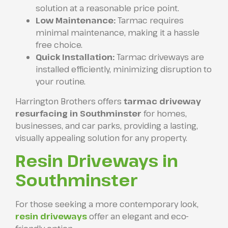
solution at a reasonable price point.
Low Maintenance:
Tarmac requires
minimal maintenance, making it a hassle
free choice.
Quick Installation:
Tarmac driveways are
installed efficiently, minimizing disruption to
your routine.
Harrington Brothers offers
tarmac driveway
resurfacing in Southminster
for homes,
businesses, and car parks, providing a lasting,
visually appealing solution for any property.
Resin Driveways in
Southminster
For those seeking a more contemporary look,
resin driveways
offer an elegant and eco-