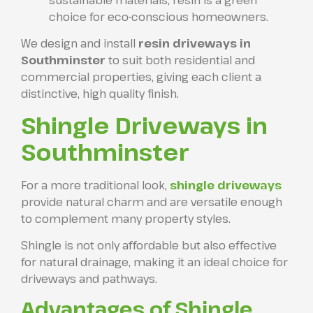
choice for eco-conscious homeowners.
We design and install
resin driveways in
Southminster
to suit both residential and
commercial properties, giving each client a
distinctive, high quality finish.
Shingle Driveways in
Southminster
For a more traditional look,
shingle driveways
provide natural charm and are versatile enough
to complement many property styles.
Shingle is not only affordable but also effective
for natural drainage, making it an ideal choice for
driveways and pathways.
Advantages of Shingle