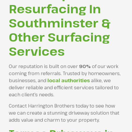
Resurfacing In
Southminster &
Other Surfacing
Services
Our reputation is built on over
90%
of our work
coming from referrals. Trusted by homeowners,
businesses, and
local authorities
alike, we
deliver reliable and efficient services tailored to
each client’s needs.
Contact Harrington Brothers today to see how
we can create a stunning driveway solution that
adds value and charm to your property.