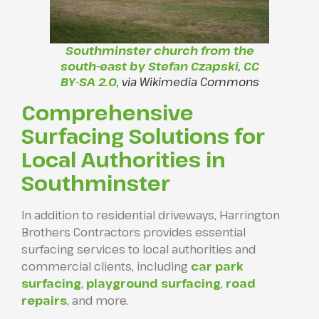
Southminster church from the
south-east by Stefan Czapski
,
CC
BY-SA 2.0
, via Wikimedia Commons
Comprehensive
Surfacing Solutions for
Local Authorities in
Southminster
In addition to residential driveways, Harrington
Brothers Contractors provides essential
surfacing services to local authorities and
commercial clients, including
car park
surfacing
,
playground surfacing
,
road
repairs
, and more.