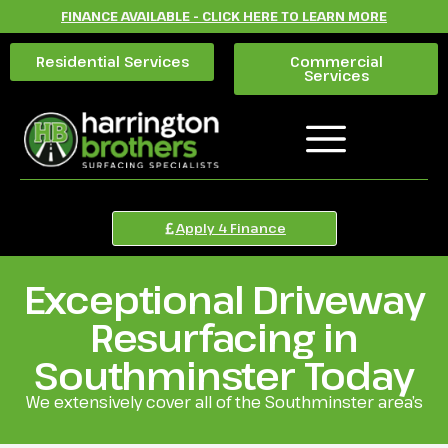
FINANCE AVAILABLE - CLICK HERE TO LEARN MORE
Residential Services
Commercial
Services
Apply 4 Finance
Exceptional Driveway
Resurfacing in
Southminster Today
We extensively cover all of the Southminster area’s