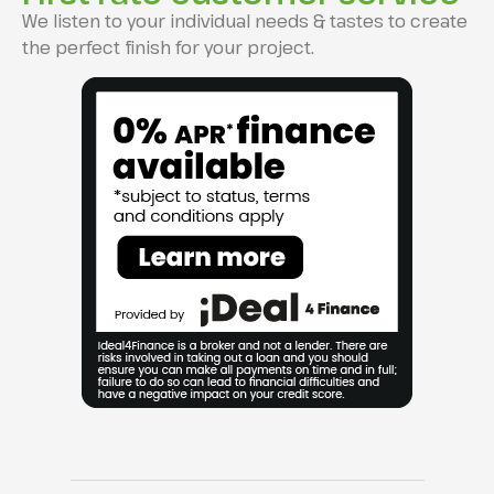
We listen to your individual needs & tastes to create
the perfect finish for your project.