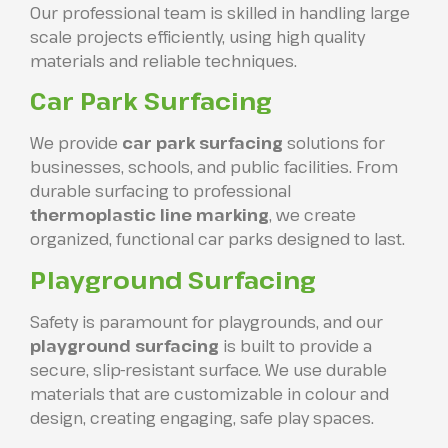
Our professional team is skilled in handling large
scale projects efficiently, using high quality
materials and reliable techniques.
Car Park Surfacing
We provide
car park surfacing
solutions for
businesses, schools, and public facilities. From
durable surfacing to professional
thermoplastic line marking
, we create
organized, functional car parks designed to last.
Playground Surfacing
Safety is paramount for playgrounds, and our
playground surfacing
is built to provide a
secure, slip-resistant surface. We use durable
materials that are customizable in colour and
design, creating engaging, safe play spaces.