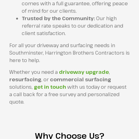
comes with a full guarantee, offering peace
of mind for our clients.
Trusted by the Community:
Our high
referral rate speaks to our dedication and
client satisfaction.
For all your driveway and surfacing needs in
Southminster, Harrington Brothers Contractors is
here to help.
Whether you need a
driveway upgrade
,
resurfacing
, or
commercial surfacing
solutions,
get in touch
with us today or request
a call back for a free survey and personalized
quote.
Why Choose Us?