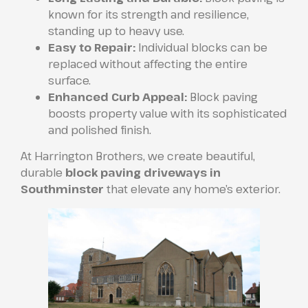
known for its strength and resilience,
standing up to heavy use.
Easy to Repair:
Individual blocks can be
replaced without affecting the entire
surface.
Enhanced Curb Appeal:
Block paving
boosts property value with its sophisticated
and polished finish.
At Harrington Brothers, we create beautiful,
durable
block paving driveways in
Southminster
that elevate any home’s exterior.