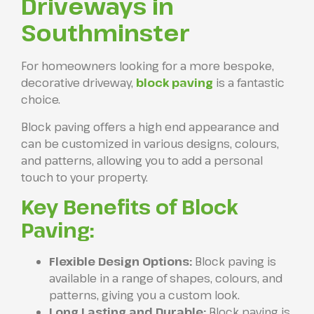
Driveways in
Southminster
For homeowners looking for a more bespoke,
decorative driveway,
block paving
is a fantastic
choice.
Block paving offers a high end appearance and
can be customized in various designs, colours,
and patterns, allowing you to add a personal
touch to your property.
Key Benefits of Block
Paving:
Flexible Design Options:
Block paving is
available in a range of shapes, colours, and
patterns, giving you a custom look.
Long Lasting and Durable:
Block paving is