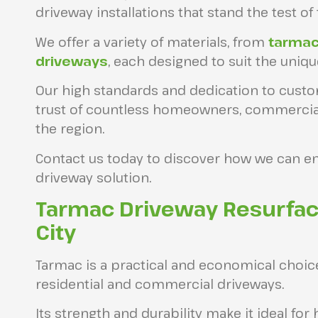
driveway installations that stand the test of 
We offer a variety of materials, from
tarma
driveways
, each designed to suit the uniq
Our high standards and dedication to custo
trust of countless homeowners, commercial c
the region.
Contact us today to discover how we can e
driveway solution.
Tarmac Driveway Resurfac
City
Tarmac is a practical and economical choic
residential and commercial driveways.
Its strength and durability make it ideal for 