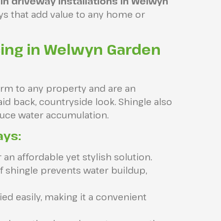
in driveway installations in Welwyn
ays that add value to any home or
cing in Welwyn Garden
harm to any property and are an
id back, countryside look. Shingle also
educe water accumulation.
ays:
an affordable yet stylish solution.
 shingle prevents water buildup,
ed easily, making it a convenient