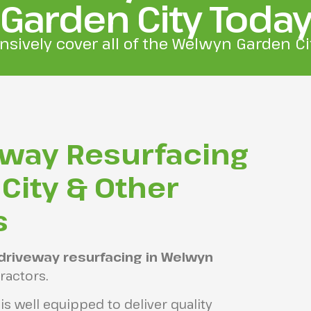
Garden City Toda
nsively cover all of the Welwyn Garden Cit
eway Resurfacing
City & Other
s
driveway resurfacing in Welwyn
ractors.
s well equipped to deliver quality