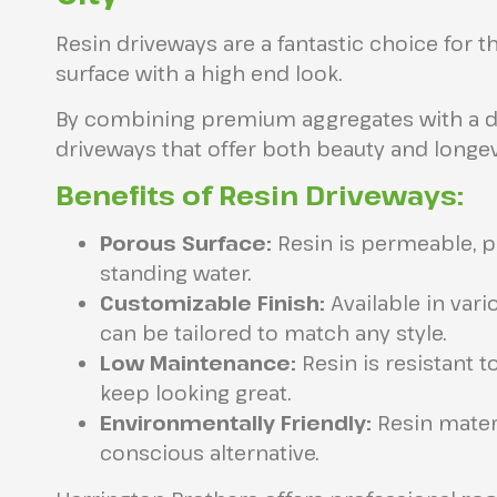
Resin driveways are a fantastic choice for 
surface with a high end look.
By combining premium aggregates with a dur
driveways that offer both beauty and longev
Benefits of Resin Driveways:
Porous Surface:
Resin is permeable, p
standing water.
Customizable Finish:
Available in vari
can be tailored to match any style.
Low Maintenance:
Resin is resistant t
keep looking great.
Environmentally Friendly:
Resin materi
conscious alternative.