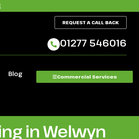
E
REQUEST A CALL BACK
01277 546016
Blog
Commercial Services
ing in Welwyn