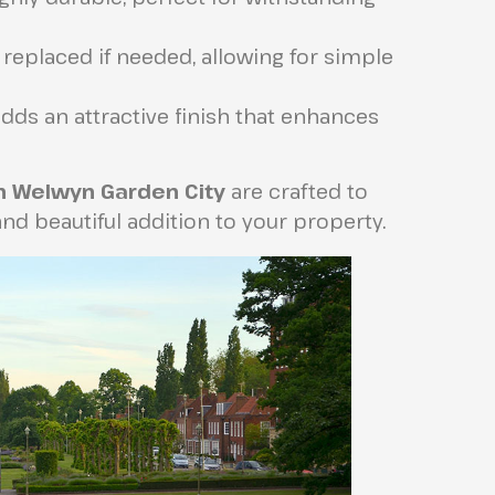
 replaced if needed, allowing for simple
dds an attractive finish that enhances
in Welwyn Garden City
are crafted to
nd beautiful addition to your property.