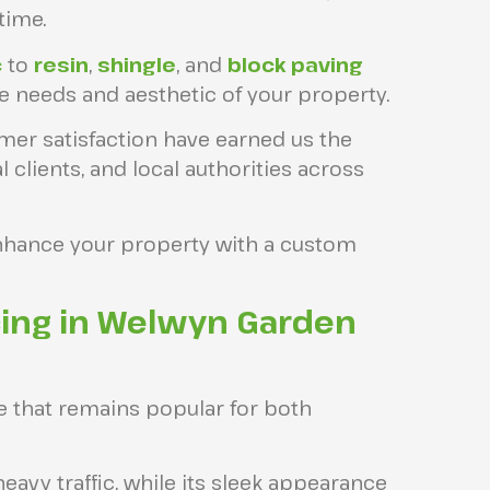
time.
c
to
resin
,
shingle
, and
block paving
ue needs and aesthetic of your property.
mer satisfaction have earned us the
lients, and local authorities across
nhance your property with a custom
ing in Welwyn Garden
e that remains popular for both
heavy traffic, while its sleek appearance