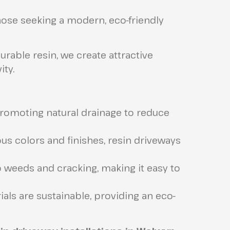
those seeking a modern, eco-friendly
able resin, we create attractive
ity.
romoting natural drainage to reduce
ous colors and finishes, resin driveways
o weeds and cracking, making it easy to
als are sustainable, providing an eco-