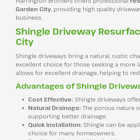
Harrington Brothers offers professional
res
Garden City
, providing high quality drivew
business.
Shingle Driveway Resurfa
City
Shingle driveways bring a natural, rustic c
excellent choice for those seeking a more la
allows for excellent drainage, helping to r
Advantages of Shingle Drivew
Cost Effective:
Shingle driveways offer 
Natural Drainage:
The porous nature of
supporting better drainage.
Quick Installation:
Shingle can be appli
choice for many homeowners.