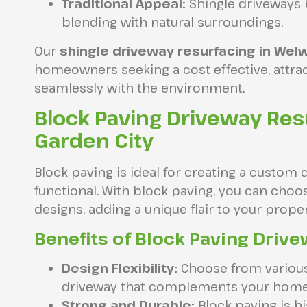
Traditional Appeal:
Shingle driveways 
blending with natural surroundings.
Our
shingle driveway resurfacing in Wel
homeowners seeking a cost effective, attrac
seamlessly with the environment.
Block Paving Driveway Res
Garden City
Block paving is ideal for creating a custom 
functional. With block paving, you can choos
designs, adding a unique flair to your proper
Benefits of Block Paving Drive
Design Flexibility:
Choose from various 
driveway that complements your home
Strong and Durable:
Block paving is hi