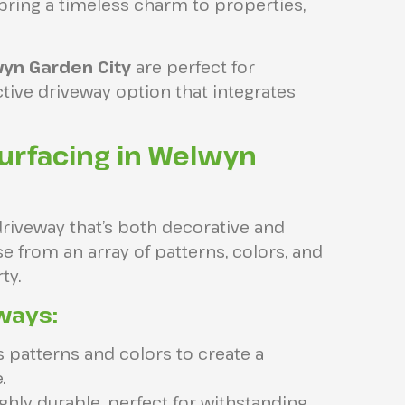
bring a timeless charm to properties,
wyn Garden City
are perfect for
tive driveway option that integrates
urfacing in Welwyn
driveway that’s both decorative and
e from an array of patterns, colors, and
ty.
ways:
patterns and colors to create a
.
ghly durable, perfect for withstanding