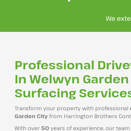
We exte
Professional Driv
In Welwyn Garden 
Surfacing Service
Transform your property with professional
Garden City
from Harrington Brothers Cont
With over
50
years of experience, our team i