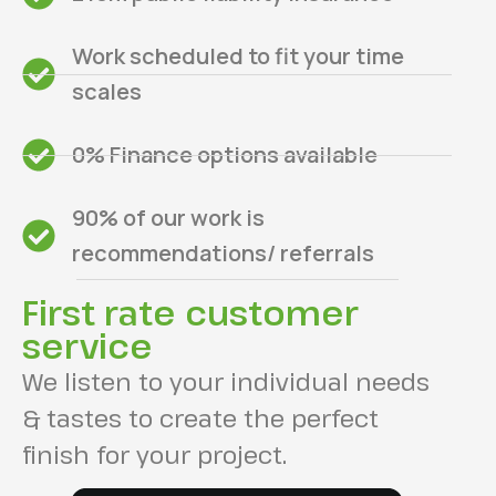
Work scheduled to fit your time
scales
0% Finance options available
90% of our work is
recommendations/ referrals
First rate customer
service
We listen to your individual needs
& tastes to create the perfect
finish for your project.