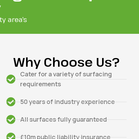
y
y area’s
Why Choose Us?
Cater for a variety of surfacing
requirements
50 years of industry experience
All surfaces fully guaranteed
£10m public liability insurance