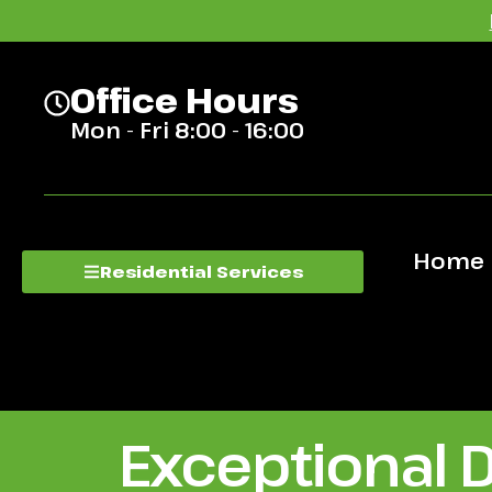
Office Hours
Mon - Fri 8:00 - 16:00
Home
Residential Services
Exceptional 