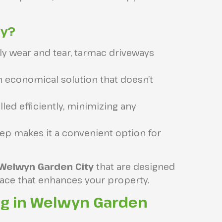
ay?
ily wear and tear, tarmac driveways
 economical solution that doesn’t
led efficiently, minimizing any
ep makes it a convenient option for
 Welwyn Garden City
that are designed
rface that enhances your property.
ng in Welwyn Garden