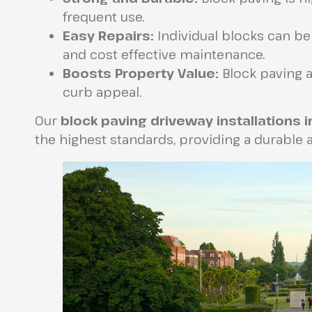
frequent use.
Easy Repairs:
Individual blocks can be
and cost effective maintenance.
Boosts Property Value:
Block paving a
curb appeal.
Our
block paving driveway installations 
the highest standards, providing a durable a