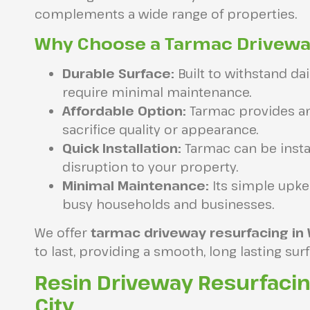
complements a wide range of properties.
Why Choose a Tarmac Drivew
Durable Surface:
Built to withstand da
require minimal maintenance.
Affordable Option:
Tarmac provides an
sacrifice quality or appearance.
Quick Installation:
Tarmac can be instal
disruption to your property.
Minimal Maintenance:
Its simple upke
busy households and businesses.
We offer
tarmac driveway resurfacing in
to last, providing a smooth, long lasting su
Resin Driveway Resurfaci
City