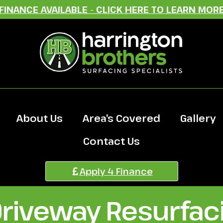
FINANCE AVAILABLE - CLICK HERE TO LEARN MOR
About Us
Area’s Covered
Gallery
Contact Us
Apply 4 Finance
Driveway Resurfac